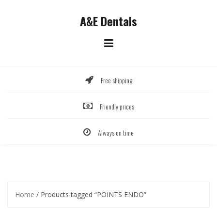
Skip
to
A&E Dentals
content
Free shipping
Friendly prices
Always on time
Home
/ Products tagged “POINTS ENDO”