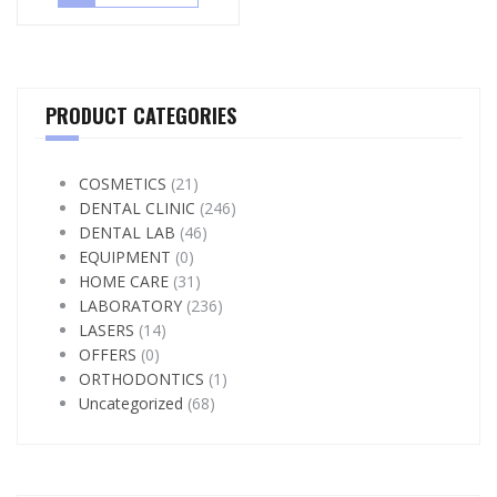
PRODUCT CATEGORIES
COSMETICS
(21)
DENTAL CLINIC
(246)
DENTAL LAB
(46)
EQUIPMENT
(0)
HOME CARE
(31)
LABORATORY
(236)
LASERS
(14)
OFFERS
(0)
ORTHODONTICS
(1)
Uncategorized
(68)