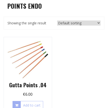
POINTS ENDO
Showing the single result
Gutta Points .04
€
6.00
Add to cart