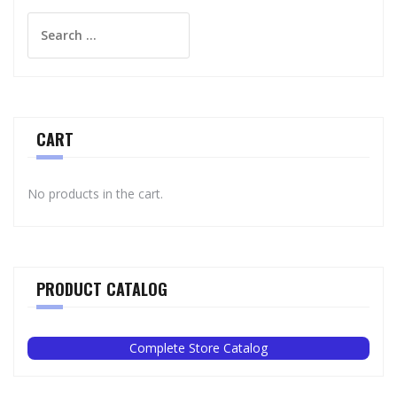
Search
for:
CART
No products in the cart.
PRODUCT CATALOG
Complete Store Catalog