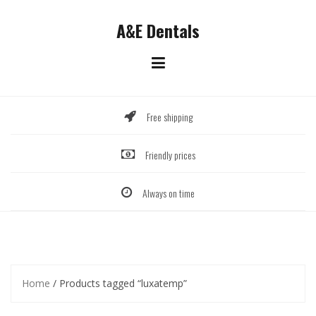
Skip
to
A&E Dentals
content
Free shipping
Friendly prices
Always on time
Home
/ Products tagged “luxatemp”