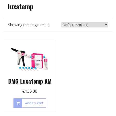
luxatemp
Showing the single result
DMG Luxatemp AM
€
135.00
Add to cart