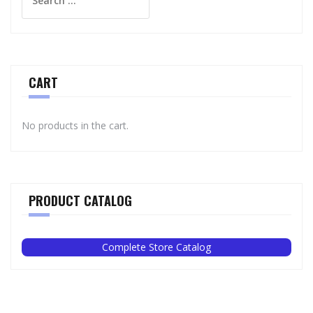
for:
CART
No products in the cart.
PRODUCT CATALOG
Complete Store Catalog