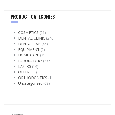
PRODUCT CATEGORIES
COSMETICS
(21)
DENTAL CLINIC
(246)
DENTAL LAB
(46)
EQUIPMENT
(0)
HOME CARE
(31)
LABORATORY
(236)
LASERS
(14)
OFFERS
(0)
ORTHODONTICS
(1)
Uncategorized
(68)
Search