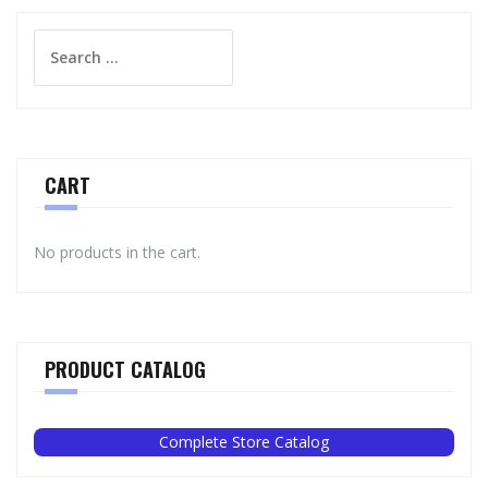
Search
for:
CART
No products in the cart.
PRODUCT CATALOG
Complete Store Catalog