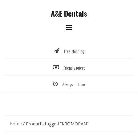
Skip
to
A&E Dentals
content
Free shipping
Friendly prices
Always on time
Home
/ Products tagged “KROMOPAN”