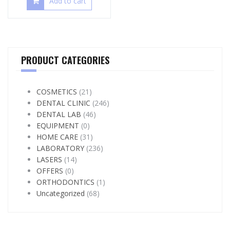
Add to cart
PRODUCT CATEGORIES
COSMETICS
(21)
DENTAL CLINIC
(246)
DENTAL LAB
(46)
EQUIPMENT
(0)
HOME CARE
(31)
LABORATORY
(236)
LASERS
(14)
OFFERS
(0)
ORTHODONTICS
(1)
Uncategorized
(68)