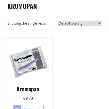
KROMOPAN
Showing the single result
Kromopan
€
9.00