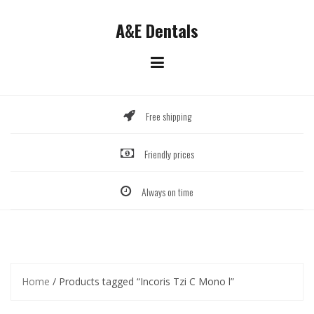
Skip
to
A&E Dentals
content
Free shipping
Friendly prices
Always on time
Home
/ Products tagged “Incoris Tzi C Mono l”