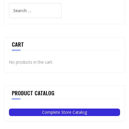
Search
for:
CART
No products in the cart.
PRODUCT CATALOG
Complete Store Catalog