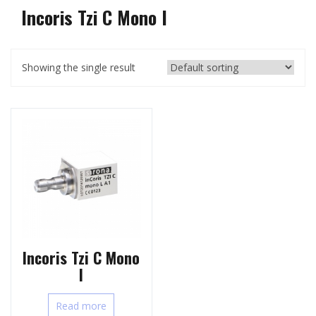
Incoris Tzi C Mono l
Showing the single result
Incoris Tzi C Mono
l
Read more