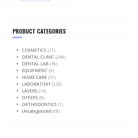
PRODUCT CATEGORIES
COSMETICS
(21)
DENTAL CLINIC
(246)
DENTAL LAB
(46)
EQUIPMENT
(0)
HOME CARE
(31)
LABORATORY
(236)
LASERS
(14)
OFFERS
(0)
ORTHODONTICS
(1)
Uncategorized
(68)