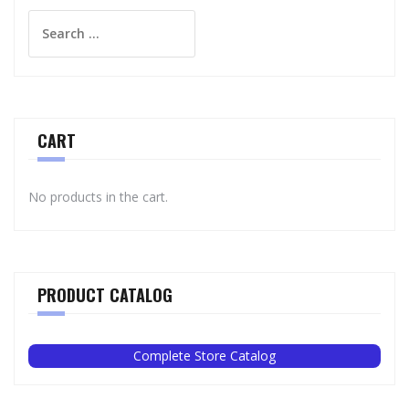
Search
for:
CART
No products in the cart.
PRODUCT CATALOG
Complete Store Catalog