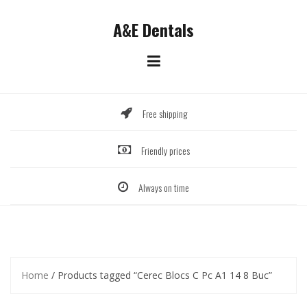
Skip
to
A&E Dentals
content
Free shipping
Friendly prices
Always on time
Home
/ Products tagged “Cerec Blocs C Pc A1 14 8 Buc”