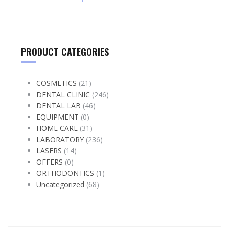
PRODUCT CATEGORIES
COSMETICS
(21)
DENTAL CLINIC
(246)
DENTAL LAB
(46)
EQUIPMENT
(0)
HOME CARE
(31)
LABORATORY
(236)
LASERS
(14)
OFFERS
(0)
ORTHODONTICS
(1)
Uncategorized
(68)