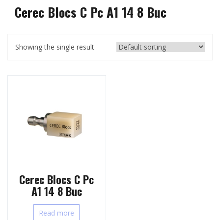
Cerec Blocs C Pc A1 14 8 Buc
Showing the single result
Cerec Blocs C Pc
A1 14 8 Buc
Read more